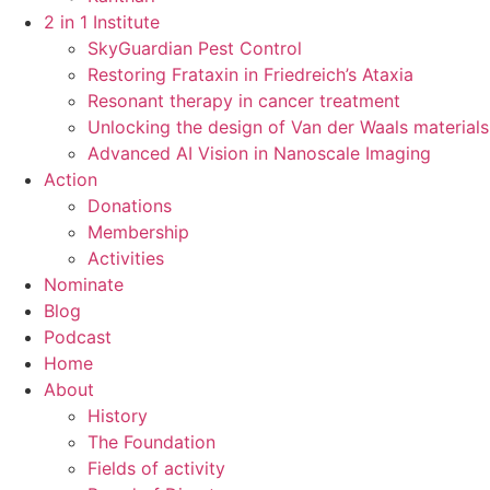
2 in 1 Institute
SkyGuardian Pest Control
Restoring Frataxin in Friedreich’s Ataxia
Resonant therapy in cancer treatment
Unlocking the design of Van der Waals materials
Advanced AI Vision in Nanoscale Imaging
Action
Donations
Membership
Activities
Nominate
Blog
Podcast
Home
About
History
The Foundation
Fields of activity