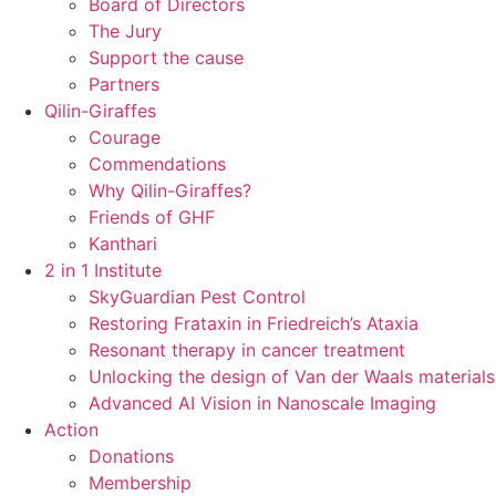
Board of Directors
The Jury
Support the cause
Partners
Qilin-Giraffes
Courage
Commendations
Why Qilin-Giraffes?
Friends of GHF
Kanthari
2 in 1 Institute
SkyGuardian Pest Control
Restoring Frataxin in Friedreich’s Ataxia
Resonant therapy in cancer treatment
Unlocking the design of Van der Waals materials
Advanced AI Vision in Nanoscale Imaging
Action
Donations
Membership