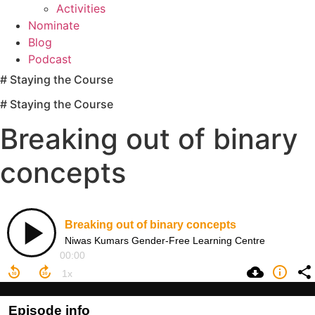
Activities
Nominate
Blog
Podcast
# Staying the Course
# Staying the Course
Breaking out of binary
concepts