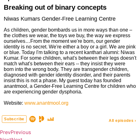
Prev
Previous
Next
Next