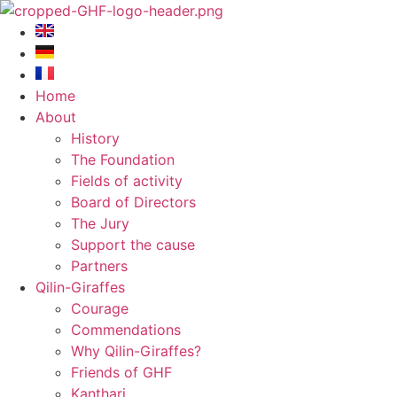
Skip
to
content
Home
About
History
The Foundation
Fields of activity
Board of Directors
The Jury
Support the cause
Partners
Qilin-Giraffes
Courage
Commendations
Why Qilin-Giraffes?
Friends of GHF
Kanthari