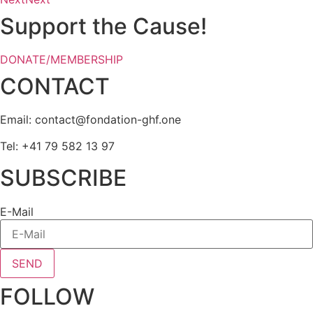
Support the Cause!
DONATE/MEMBERSHIP
CONTACT
Email:
eno.fhg-noitadnof@tcatnoc
Tel: +41 79 582 13 97
SUBSCRIBE
E-Mail
SEND
FOLLOW