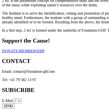
2 in1
is the paramount concept for comprehensive unity and the overco
of the many while exploiting nature’s resources over the limits.
The Institute is to serve the identification, vetting and promotion o
healthy mind. Furthermore, the institute with a group of outstanding me
already identified or to be formed. Resulting from the above, the Institu
In a first step,
2 in1
is formed under the umbrella of Fondation-GHF Th
Support the Cause!
DONATE/MEMBERSHIP
CONTACT
Email:
eno.fhg-noitadnof@tcatnoc
Tel: +41 79 582 13 97
SUBSCRIBE
E-Mail
SEND