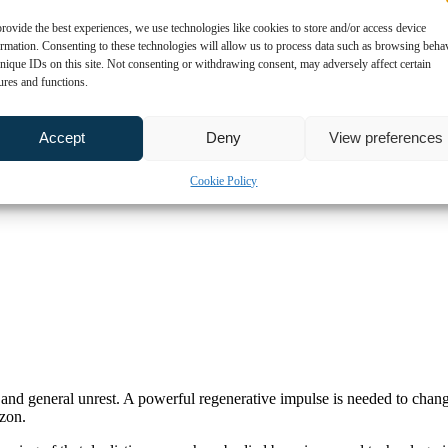
rovide the best experiences, we use technologies like cookies to store and/or access device
ormation. Consenting to these technologies will allow us to process data such as browsing beha
nique IDs on this site. Not consenting or withdrawing consent, may adversely affect certain
ures and functions.
Accept
Deny
View preferences
Cookie Policy
on and general unrest. A powerful regenerative impulse is needed to chan
izon.