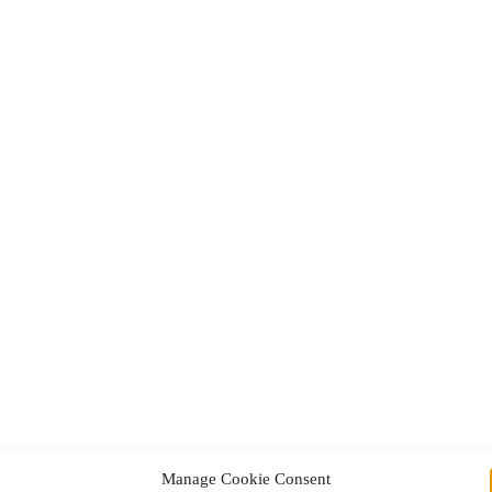
Manage Cookie Consent