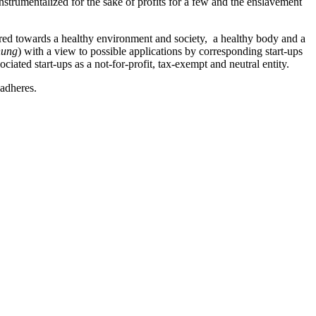
trumentalized for the sake of profits for a few and the enslavement
eared towards a healthy environment and society, a healthy body and a
hung
) with a view to possible applications by corresponding start-ups
ociated start-ups as a not-for-profit, tax-exempt and neutral entity.
adheres.