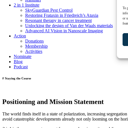
2 in 1 Institute
To p
SkyGuardian Pest Control
inf
Restoring Frataxin in Friedreich’s Ataxia
or u
Resonant therapy in cancer treatment
feat
Unlocking the design of Van der Waals materials
Advanced AI Vision in Nanoscale Imaging
Action
Donations
Membership
Activities
Nominate
Blog
Podcast
# Staying the Course
Positioning and Mission Statement
The world finds itself in a state of polarization, increasing segregati
avoid catastrophic developments already not only looming on the hor