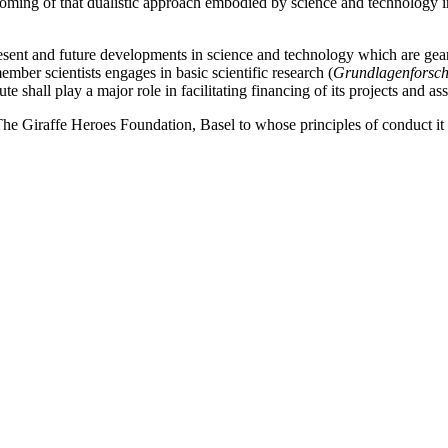
ming of that dualistic approach embodied by science and technology ins
f present and future developments in science and technology which are g
mber scientists engages in basic scientific research (
Grundlagenforsc
te shall play a major role in facilitating financing of its projects and ass
e Giraffe Heroes Foundation, Basel to whose principles of conduct it 