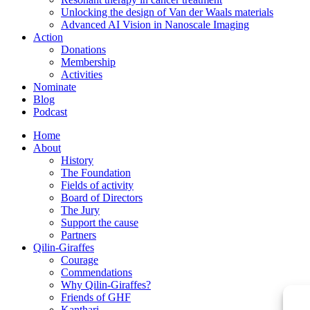
Unlocking the design of Van der Waals materials
Advanced AI Vision in Nanoscale Imaging
Action
Donations
Membership
Activities
Nominate
Blog
Podcast
Home
About
History
The Foundation
Fields of activity
Board of Directors
The Jury
Support the cause
Partners
Qilin-Giraffes
Courage
Commendations
Why Qilin-Giraffes?
Friends of GHF
Kanthari