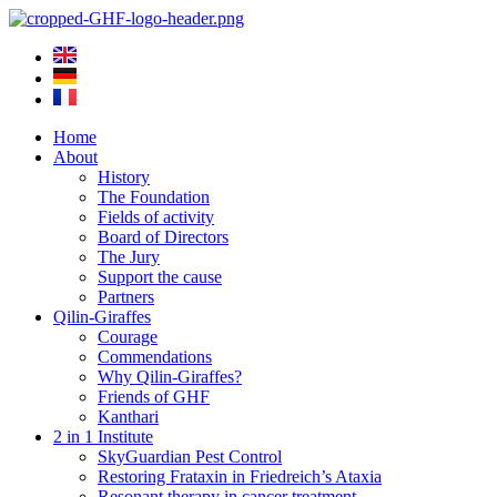
Skip
to
content
Home
About
History
The Foundation
Fields of activity
Board of Directors
The Jury
Support the cause
Partners
Qilin-Giraffes
Courage
Commendations
Why Qilin-Giraffes?
Friends of GHF
Kanthari
2 in 1 Institute
SkyGuardian Pest Control
Restoring Frataxin in Friedreich’s Ataxia
Resonant therapy in cancer treatment