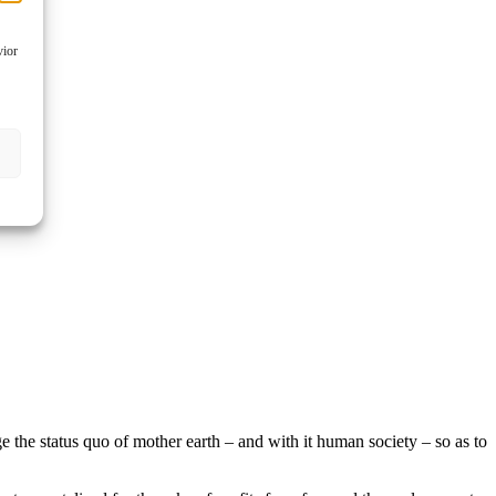
vior
ge the status quo of mother earth – and with it human society – so as to