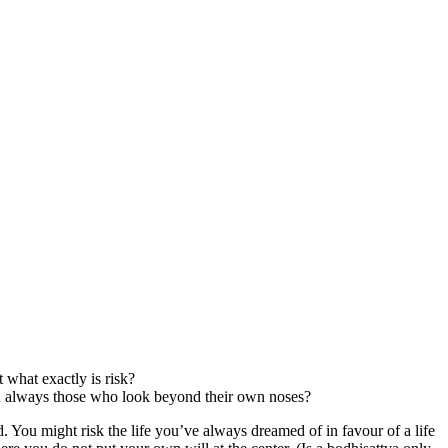
what exactly is risk?
ed always those who look beyond their own noses?
d. You might risk the life you’ve always dreamed of in favour of a life