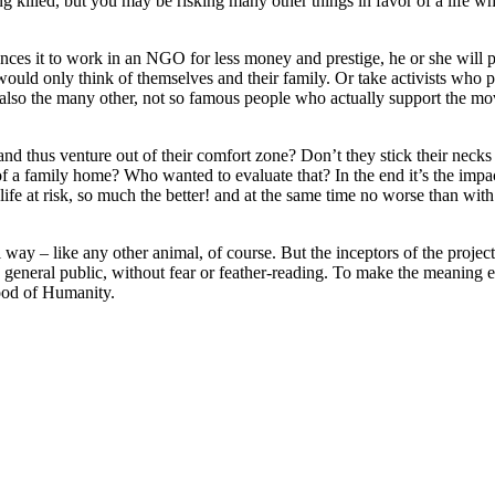
g killed, but you may be risking many other things in favor of a life wh
ces it to work in an NGO for less money and prestige, he or she will pr
 would only think of themselves and their family. Or take activists who p
lso the many other, not so famous people who actually support the move
d thus venture out of their comfort zone? Don’t they stick their necks o
am of a family home? Who wanted to evaluate that? In the end it’s the imp
life at risk, so much the better! and at the same time no worse than wit
ial way – like any other animal, of course. But the inceptors of the projec
 the general public, without fear or feather-reading. To make the meaning
ood of Humanity.