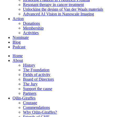
Resonant therapy in cancer treatment
Unlocking the design of Van der Waals materials
Advanced AI Vision in Nanoscale Imaging
Action
Donations
Membership
Activities
Nominate
Blog
Podcast
Home
About
History
The Foundation
Fields of activity
Board of Directors
The Jury
Support the cause
Partners
Qilin-Giraffes
Courage
Commendations
Why Qilin-Giraffes?
Friends of GHF