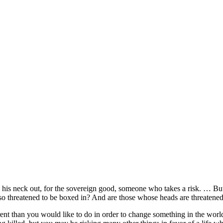
s neck out, for the sovereign good, someone who takes a risk. … But 
so threatened to be boxed in? And are those whose heads are threaten
erent than you would like to do in order to change something in the worl