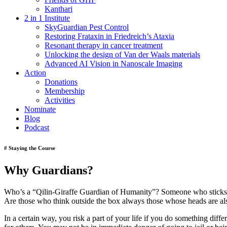
Kanthari
2 in 1 Institute
SkyGuardian Pest Control
Restoring Frataxin in Friedreich’s Ataxia
Resonant therapy in cancer treatment
Unlocking the design of Van der Waals materials
Advanced AI Vision in Nanoscale Imaging
Action
Donations
Membership
Activities
Nominate
Blog
Podcast
# Staying the Course
Why Guardians?
Who’s a “Qilin-Giraffe Guardian of Humanity”? Someone who sticks hi
Are those who think outside the box always those whose heads are al
In a certain way, you risk a part of your life if you do something diff