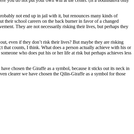
ere you do not put your own will at the center. (Is a bodhisattva only
obably not end up in jail with it, but renounces many kinds of
ut their school careers on the back burner in favor of a changed
ment. They are not necessarily risking their lives, but perhaps they
ut, even if they don’t risk their lives? But maybe they are risking
act that counts, I think. What does a person actually achieve with his or
h someone who does put his or her life at risk but perhaps achieves less
t have chosen the Giraffe as a symbol, because it sticks out its neck in
 even clearer we have chosen the Qilin-Giraffe as a symbol for those