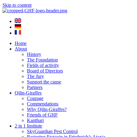
Skip to content
Home
About
History
The Foundation
Fields of activity
Board of Directors
The Jury
Support the cause
Partners
Qilin-Giraffes
Courage
Commendations
Why Qilin-Giraffes?
Friends of GHF
Kanthari
2 in 1 Institute
SkyGuardian Pest Control
Restoring Frataxin in Friedreich’s Ataxia