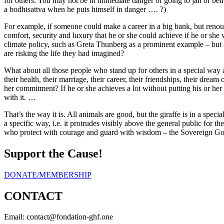
for others. You may not be in immediate danger of going to jail or bein
a bodhisattva when he puts himself in danger …. ?)
For example, if someone could make a career in a big bank, but renoun
comfort, security and luxury that he or she could achieve if he or she
climate policy, such as Greta Thunberg as a prominent example – but a
are risking the life they had imagined?
What about all those people who stand up for others in a special way an
their health, their marriage, their career, their friendships, their dre
her commitment? If he or she achieves a lot without putting his or her 
with it. …
That’s the way it is. All animals are good, but the giraffe is in a spec
a specific way, i.e. it protrudes visibly above the general public for
who protect with courage and guard with wisdom – the Sovereign G
Support the Cause!
DONATE/MEMBERSHIP
CONTACT
Email:
eno.fhg-noitadnof@tcatnoc