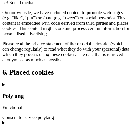
5.3 Social media
On our website, we have included content to promote web pages
(e.g. “like”, “pin”) or share (e.g. “tweet”) on social networks. This
content is embedded with code derived from third parties and places
cookies. This content might store and process certain information for
personalised advertising.
Please read the privacy statement of these social networks (which
can change regularly) to read what they do with your (personal) data
which they process using these cookies. The data that is retrieved is
anonymised as much as possible.
6. Placed cookies
Polylang
Functional
Consent to service polylang