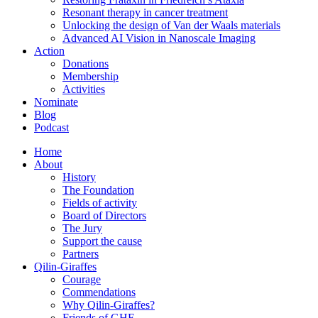
Resonant therapy in cancer treatment
Unlocking the design of Van der Waals materials
Advanced AI Vision in Nanoscale Imaging
Action
Donations
Membership
Activities
Nominate
Blog
Podcast
Home
About
History
The Foundation
Fields of activity
Board of Directors
The Jury
Support the cause
Partners
Qilin-Giraffes
Courage
Commendations
Why Qilin-Giraffes?
Friends of GHF