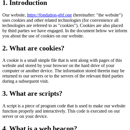
1. Introduction
Our website,
https://fondation-ghf.one
(hereinafter: "the website")
uses cookies and other related technologies (for convenience all
technologies are referred to as "cookies"). Cookies are also placed
by third parties we have engaged. In the document below we inform
you about the use of cookies on our website.
2. What are cookies?
A cookie is a small simple file that is sent along with pages of this
website and stored by your browser on the hard drive of your
computer or another device. The information stored therein may be
returned to our servers or to the servers of the relevant third parties
during a subsequent visit.
3. What are scripts?
A script is a piece of program code that is used to make our website
function properly and interactively. This code is executed on our
server or on your device.
4. What is a web beacon?