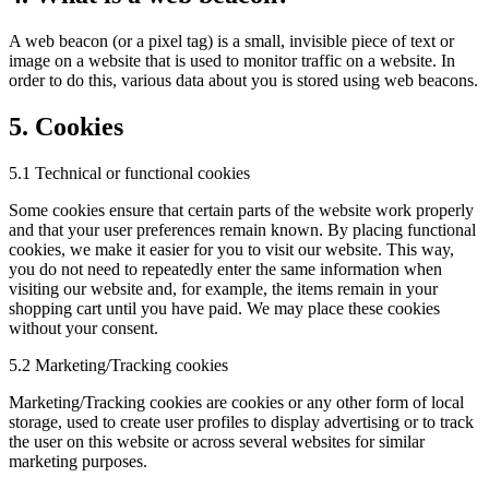
A web beacon (or a pixel tag) is a small, invisible piece of text or
image on a website that is used to monitor traffic on a website. In
order to do this, various data about you is stored using web beacons.
5. Cookies
5.1 Technical or functional cookies
Some cookies ensure that certain parts of the website work properly
and that your user preferences remain known. By placing functional
cookies, we make it easier for you to visit our website. This way,
you do not need to repeatedly enter the same information when
visiting our website and, for example, the items remain in your
shopping cart until you have paid. We may place these cookies
without your consent.
5.2 Marketing/Tracking cookies
Marketing/Tracking cookies are cookies or any other form of local
storage, used to create user profiles to display advertising or to track
the user on this website or across several websites for similar
marketing purposes.