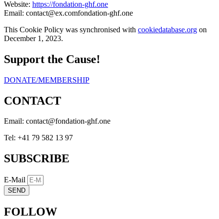
Website:
https://fondation-ghf.one
Email:
contact@
ex.com
fondation-ghf.one
This Cookie Policy was synchronised with
cookiedatabase.org
on
December 1, 2023.
Support the Cause!
DONATE/MEMBERSHIP
CONTACT
Email:
eno.fhg-noitadnof@tcatnoc
Tel: +41 79 582 13 97
SUBSCRIBE
E-Mail
SEND
FOLLOW