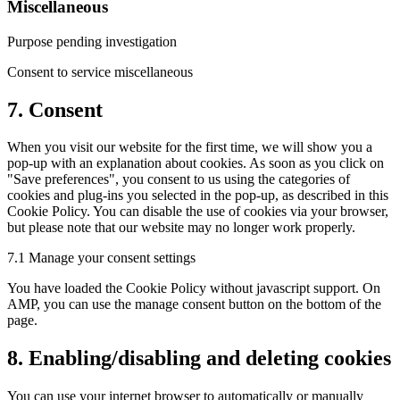
Miscellaneous
Purpose pending investigation
Consent to service miscellaneous
7. Consent
When you visit our website for the first time, we will show you a
pop-up with an explanation about cookies. As soon as you click on
"Save preferences", you consent to us using the categories of
cookies and plug-ins you selected in the pop-up, as described in this
Cookie Policy. You can disable the use of cookies via your browser,
but please note that our website may no longer work properly.
7.1 Manage your consent settings
You have loaded the Cookie Policy without javascript support. On
AMP, you can use the manage consent button on the bottom of the
page.
8. Enabling/disabling and deleting cookies
You can use your internet browser to automatically or manually