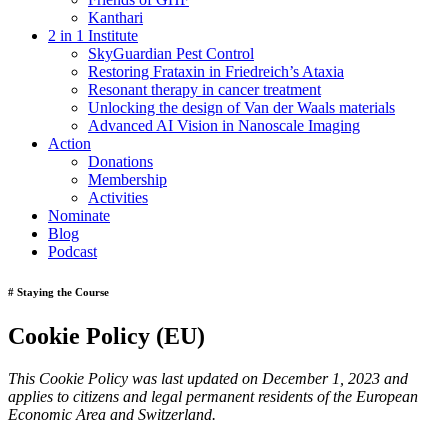
Kanthari
2 in 1 Institute
SkyGuardian Pest Control
Restoring Frataxin in Friedreich’s Ataxia
Resonant therapy in cancer treatment
Unlocking the design of Van der Waals materials
Advanced AI Vision in Nanoscale Imaging
Action
Donations
Membership
Activities
Nominate
Blog
Podcast
# Staying the Course
Cookie Policy (EU)
This Cookie Policy was last updated on December 1, 2023 and
applies to citizens and legal permanent residents of the European
Economic Area and Switzerland.