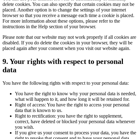
delete cookies. You can also specify that certain cookies may not be
placed. Another option is to change the settings of your internet
browser so that you receive a message each time a cookie is placed.
For more information about these options, please refer to the
instructions in the Help section of your browser.
Please note that our website may not work properly if all cookies are
disabled. If you do delete the cookies in your browser, they will be
placed again after your consent when you visit our website again.
9. Your rights with respect to personal
data
You have the following rights with respect to your personal data:
You have the right to know why your personal data is needed,
what will happen to it, and how long it will be retained for.
Right of access: You have the right to access your personal
data that is known to us.
Right to rectification: you have the right to supplement,
correct, have deleted or blocked your personal data whenever
you wish.
If you give us your consent to process your data, you have the
right to revoke that consent and to have your personal data