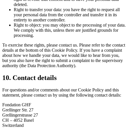
deleted.
Right to transfer your data: you have the right to request all
your personal data from the controller and transfer it in its
entirety to another controller.
Right to object: you may object to the processing of your data.
We comply with this, unless there are justified grounds for
processing.
To exercise these rights, please contact us. Please refer to the contact
details at the bottom of this Cookie Policy. If you have a complaint
about how we handle your data, we would like to hear from you,
but you also have the right to submit a complaint to the supervisory
authority (the Data Protection Authority).
10. Contact details
For questions and/or comments about our Cookie Policy and this
statement, please contact us by using the following contact details:
Fondation GHF
Grellinger Str. 27
Grellingerstrasse 27
CH – 4052 Basel
Switzerland