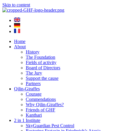
Skip to content
Home
About
History
The Foundation
Fields of activity
Board of Directors
The Jury
Support the cause
Partners
Qilin-Giraffes
Courage
Commendations
Why Qilin-Giraffes?
Friends of GHF
Kanthari
2 in 1 Institute
SkyGuardian Pest Control
Restoring Frataxin in Friedreich’s Ataxia