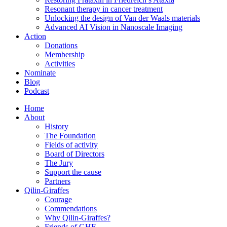
Resonant therapy in cancer treatment
Unlocking the design of Van der Waals materials
Advanced AI Vision in Nanoscale Imaging
Action
Donations
Membership
Activities
Nominate
Blog
Podcast
Home
About
History
The Foundation
Fields of activity
Board of Directors
The Jury
Support the cause
Partners
Qilin-Giraffes
Courage
Commendations
Why Qilin-Giraffes?
Friends of GHF