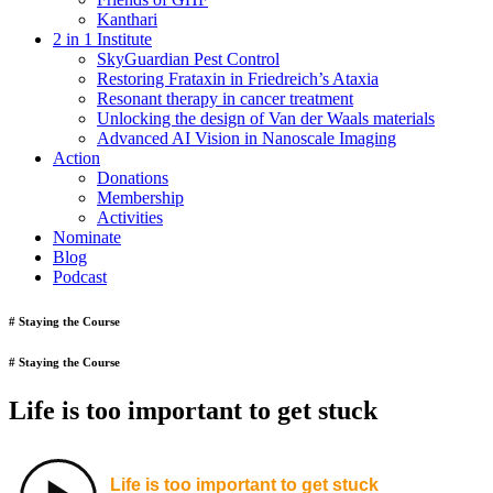
Kanthari
2 in 1 Institute
SkyGuardian Pest Control
Restoring Frataxin in Friedreich’s Ataxia
Resonant therapy in cancer treatment
Unlocking the design of Van der Waals materials
Advanced AI Vision in Nanoscale Imaging
Action
Donations
Membership
Activities
Nominate
Blog
Podcast
# Staying the Course
# Staying the Course
Life is too important to get stuck