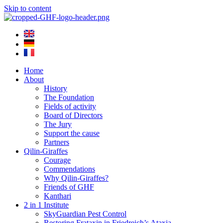
Skip to content
Home
About
History
The Foundation
Fields of activity
Board of Directors
The Jury
Support the cause
Partners
Qilin-Giraffes
Courage
Commendations
Why Qilin-Giraffes?
Friends of GHF
Kanthari
2 in 1 Institute
SkyGuardian Pest Control
Restoring Frataxin in Friedreich’s Ataxia