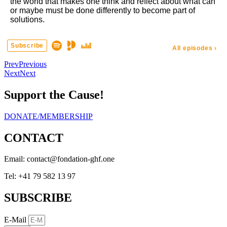
Prev
Previous
Next
Next
Support the Cause!
DONATE/MEMBERSHIP
CONTACT
Email:
eno.fhg-noitadnof@tcatnoc
Tel: +41 79 582 13 97
SUBSCRIBE
E-Mail