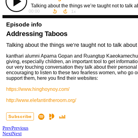
Prev
Previous
Next
Next