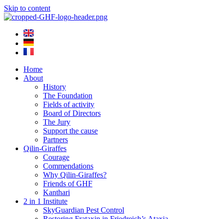
Skip to content
Home
About
History
The Foundation
Fields of activity
Board of Directors
The Jury
Support the cause
Partners
Qilin-Giraffes
Courage
Commendations
Why Qilin-Giraffes?
Friends of GHF
Kanthari
2 in 1 Institute
SkyGuardian Pest Control
Restoring Frataxin in Friedreich’s Ataxia