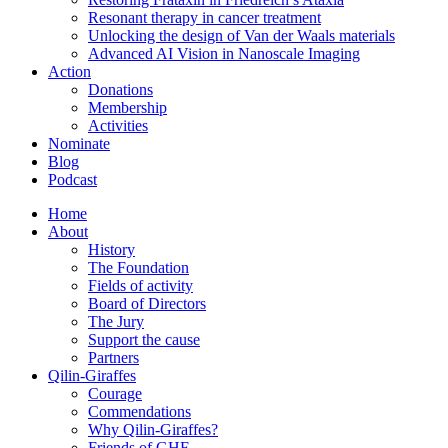
Resonant therapy in cancer treatment
Unlocking the design of Van der Waals materials
Advanced AI Vision in Nanoscale Imaging
Action
Donations
Membership
Activities
Nominate
Blog
Podcast
Home
About
History
The Foundation
Fields of activity
Board of Directors
The Jury
Support the cause
Partners
Qilin-Giraffes
Courage
Commendations
Why Qilin-Giraffes?
Friends of GHF