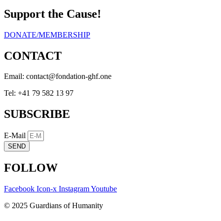
Support the Cause!
DONATE/MEMBERSHIP
CONTACT
Email:
eno.fhg-noitadnof@tcatnoc
Tel: +41 79 582 13 97
SUBSCRIBE
E-Mail
SEND
FOLLOW
Facebook
Icon-x
Instagram
Youtube
© 2025 Guardians of Humanity