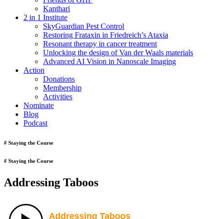
Kanthari
2 in 1 Institute
SkyGuardian Pest Control
Restoring Frataxin in Friedreich’s Ataxia
Resonant therapy in cancer treatment
Unlocking the design of Van der Waals materials
Advanced AI Vision in Nanoscale Imaging
Action
Donations
Membership
Activities
Nominate
Blog
Podcast
# Staying the Course
# Staying the Course
Addressing Taboos