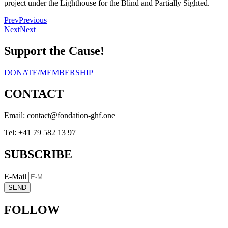
project under the Lighthouse for the Blind and Partially Sighted.
Prev
Previous
Next
Next
Support the Cause!
DONATE/MEMBERSHIP
CONTACT
Email:
eno.fhg-noitadnof@tcatnoc
Tel: +41 79 582 13 97
SUBSCRIBE
E-Mail
SEND
FOLLOW