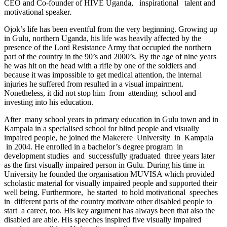
CEO and Co-founder of HIVE Uganda, inspirational talent and
motivational speaker.
Ojok’s life has been eventful from the very beginning. Growing up
in Gulu, northern Uganda, his life was heavily affected by the
presence of the Lord Resistance Army that occupied the northern
part of the country in the 90’s and 2000’s. By the age of nine years
he was hit on the head with a rifle by one of the soldiers and
because it was impossible to get medical attention, the internal
injuries he suffered from resulted in a visual impairment.
Nonetheless, it did not stop him from attending school and
investing into his education.
After many school years in primary education in Gulu town and in
Kampala in a specialised school for blind people and visually
impaired people, he joined the Makerere University in Kampala
in 2004. He enrolled in a bachelor’s degree program in
development studies and successfully graduated three years later
as the first visually impaired person in Gulu. During his time in
University he founded the organisation MUVISA which provided
scholastic material for visually impaired people and supported their
well being. Furthermore, he started to hold motivational speeches
in different parts of the country motivate other disabled people to
start a career, too. His key argument has always been that also the
disabled are able. His speeches inspired five visually impaired