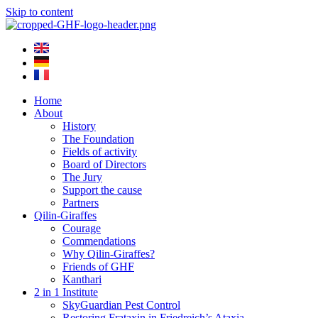
Skip to content
Home
About
History
The Foundation
Fields of activity
Board of Directors
The Jury
Support the cause
Partners
Qilin-Giraffes
Courage
Commendations
Why Qilin-Giraffes?
Friends of GHF
Kanthari
2 in 1 Institute
SkyGuardian Pest Control
Restoring Frataxin in Friedreich’s Ataxia