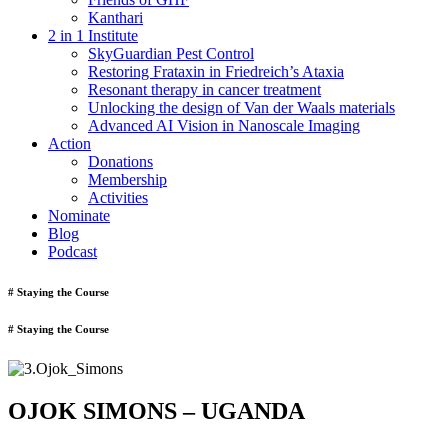
Kanthari
2 in 1 Institute
SkyGuardian Pest Control
Restoring Frataxin in Friedreich’s Ataxia
Resonant therapy in cancer treatment
Unlocking the design of Van der Waals materials
Advanced AI Vision in Nanoscale Imaging
Action
Donations
Membership
Activities
Nominate
Blog
Podcast
# Staying the Course
# Staying the Course
OJOK SIMONS – UGANDA