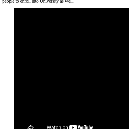
people to enroll into University as well.