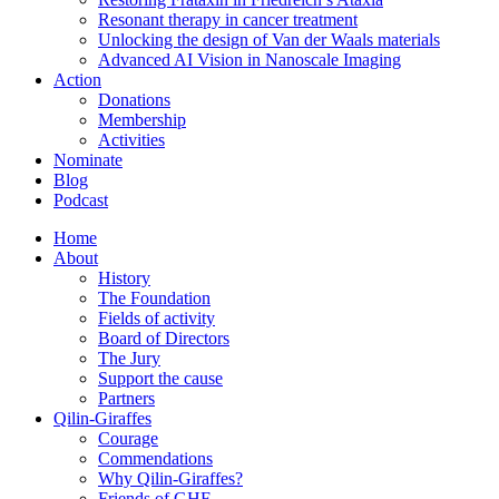
Resonant therapy in cancer treatment
Unlocking the design of Van der Waals materials
Advanced AI Vision in Nanoscale Imaging
Action
Donations
Membership
Activities
Nominate
Blog
Podcast
Home
About
History
The Foundation
Fields of activity
Board of Directors
The Jury
Support the cause
Partners
Qilin-Giraffes
Courage
Commendations
Why Qilin-Giraffes?
Friends of GHF