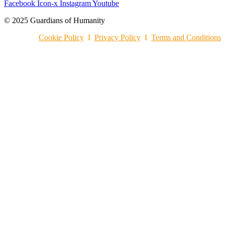
Facebook
Icon-x
Instagram
Youtube
© 2025 Guardians of Humanity
Cookie Policy
I
Privacy Policy
I
Terms and Conditions