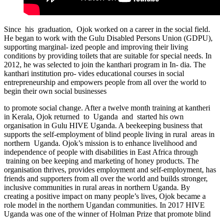
Since his graduation, Ojok worked on a career in the social field.
He began to work with the Gulu Disabled Persons Union (GDPU),
supporting marginal- ized people and improving their living
conditions by providing toilets that are suitable for special needs. In
2012, he was selected to join the kanthari program in In- dia. The
kanthari institution pro- vides educational courses in social
entrepreneurship and empowers people from all over the world to
begin their own social businesses
to promote social change. After a twelve month training at kantheri
in Kerala, Ojok returned to Uganda and started his own
organisation in Gulu HIVE Uganda. A beekeeping business that
supports the self-employment of blind people living in rural areas in
northern Uganda. Ojok’s mission is to enhance livelihood and
independence of people with disabilities in East Africa through
training on bee keeping and marketing of honey products. The
organisation thrives, provides employment and self-employment, has
friends and supporters from all over the world and builds stronger,
inclusive communities in rural areas in northern Uganda. By
creating a positive impact on many people’s lives, Ojok became a
role model in the northern Ugandan communities. In 2017 HIVE
Uganda was one of the winner of Holman Prize that promote blind